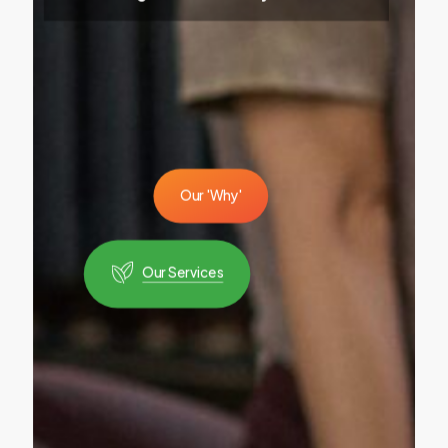
O
u
r
'
W
h
y
'
Our Services