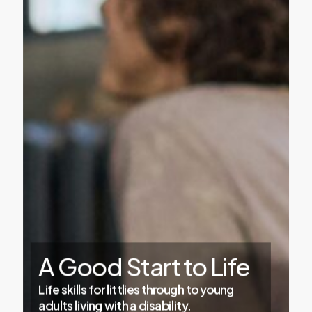
A
Good
Start
to
Life
Life skills for littlies through to young
adults living with a disability.