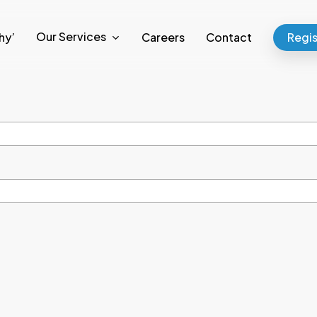
Our Services
hy’
Careers
Contact
Regis