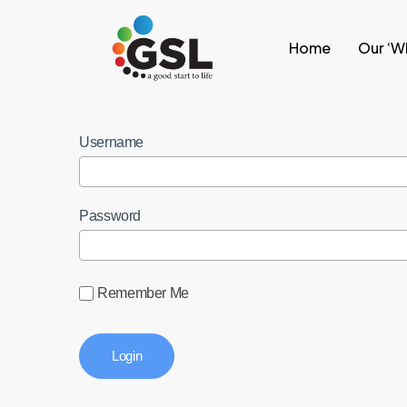
Skip
to
Home
Our ‘W
main
content
Username
Password
Remember Me