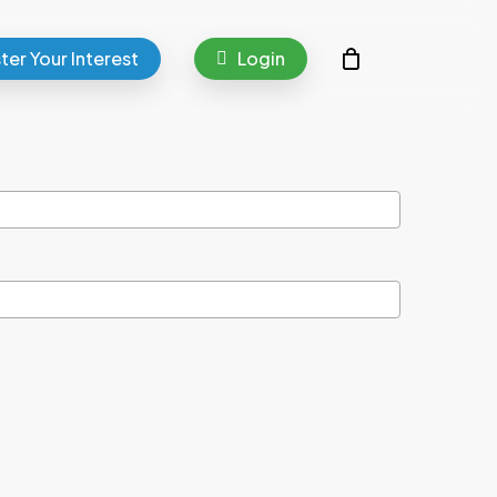
ter Your Interest
Login