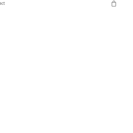
0
act
Register Your Interest
Login