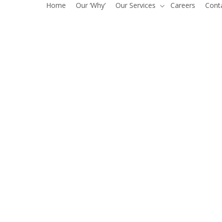
Home
Our ‘Why’
Our Services
Careers
Cont